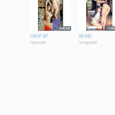
0:45:00
1:00
CAV37-87
VS-542
14 Jul 2005
15 Aug 2003