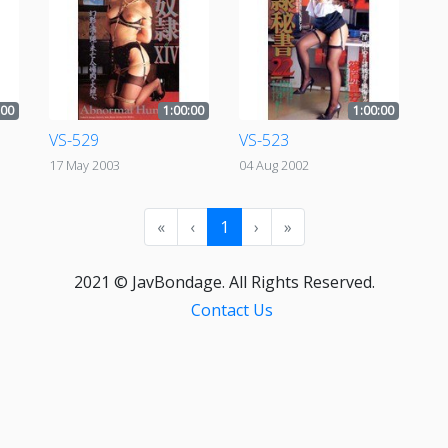
:00
1:00:00
1:00:00
VS-529
VS-523
17 May 2003
04 Aug 2002
«
‹
1
›
»
2021 © JavBondage. All Rights Reserved.
Contact Us