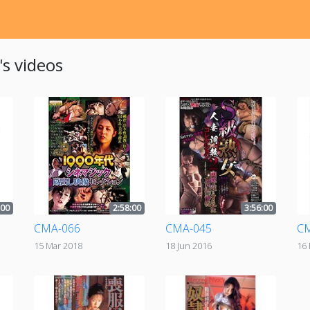
s videos
:00
2:58:00
3:56:00
CMA-066
CMA-045
C
15 Mar 2018
18 Jun 2016
16