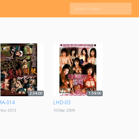
2:34:00
1:59:00
MA-014
LHD-03
 Nov 2013
10 Mar 2009