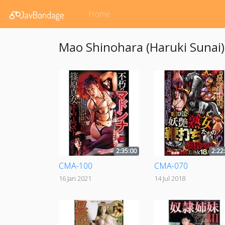
Home
Mao Shinohara (Haruki Sunai)'
2:35:00
2:22
CMA-100
CMA-070
16 Jan 2021
14 Jul 2018