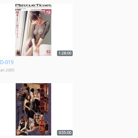
1:28:00
D-019
Jan 2005
0:55:00