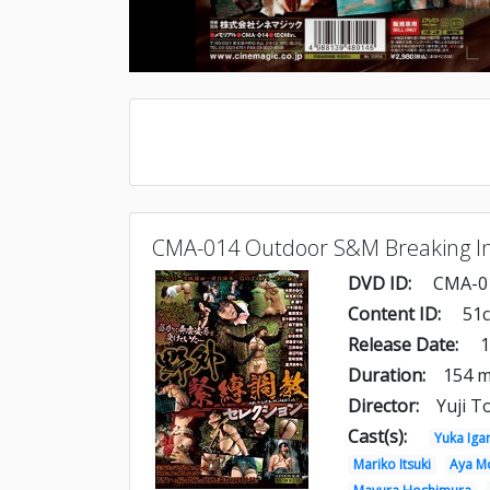
CMA-014 Outdoor S&M Breaking In
DVD ID:
CMA-0
Content ID:
51
Release Date:
1
Duration:
154 m
Director:
Yuji T
Cast(s):
Yuka Iga
Mariko Itsuki
Aya Mo