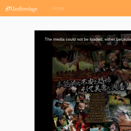
Home
This
is
a
The media could not be loaded, either because 
modal
window.