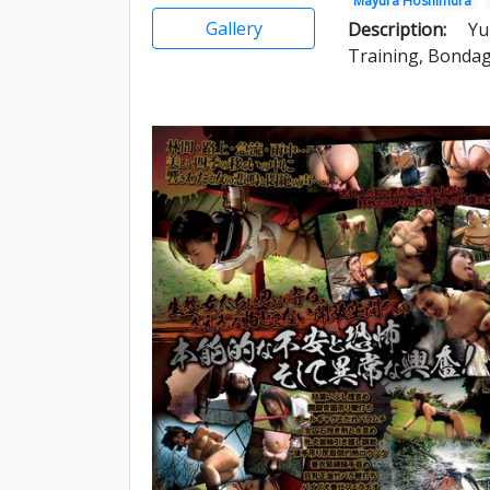
Mayura Hoshimura
Gallery
Description:
Yu
Training, Bondag