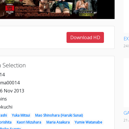
Download HD
EX
24
 Selection
14
cma00014
6 Nov 2013
ins
okuchi
GA
rashi
Yuka Mitsui
Mao Shinohara (Haruki Sunai)
21 
rishita
Kaori Mizuhara
Maria Asakura
Yumie Watanabe