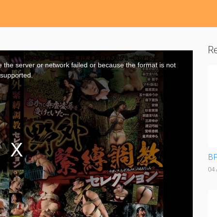
Re
the server or network failed or because the format is not
supported.
BF
04