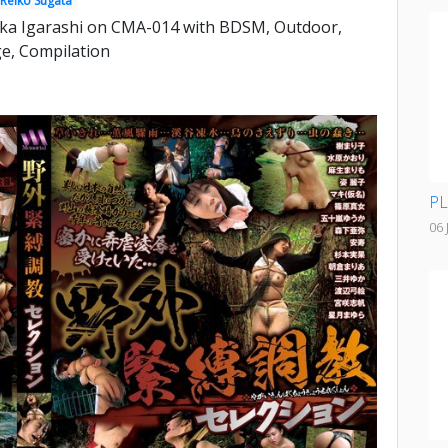
Reiko Sugata
ka Igarashi on CMA-014 with BDSM, Outdoor,
e, Compilation
PL
06 