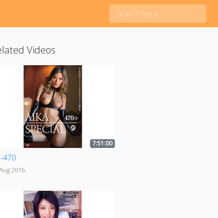
lated Videos
7:51:00
-470
 Aug 2016