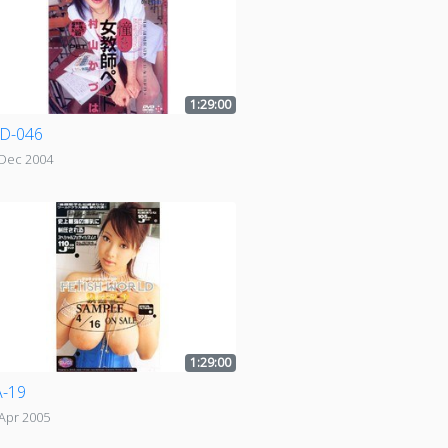
1:29:00
D-046
 Dec 2004
1:29:00
-19
Apr 2005