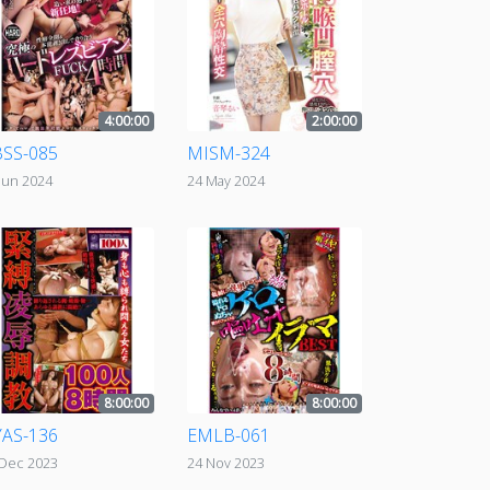
4:00:00
2:00:00
SS-085
MISM-324
Jun 2024
24 May 2024
8:00:00
8:00:00
AS-136
EMLB-061
 Dec 2023
24 Nov 2023