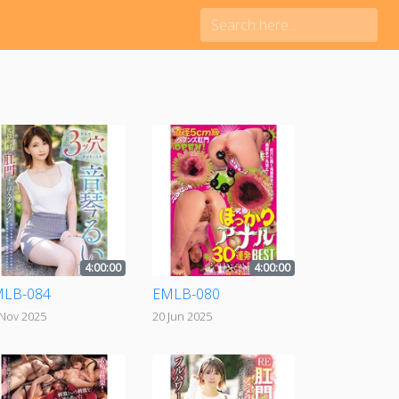
4:00:00
4:00:00
LB-084
EMLB-080
 Nov 2025
20 Jun 2025