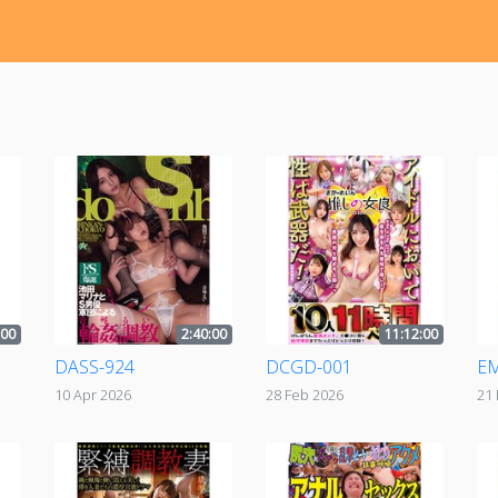
:00
2:40:00
11:12:00
DASS-924
DCGD-001
EM
10 Apr 2026
28 Feb 2026
21