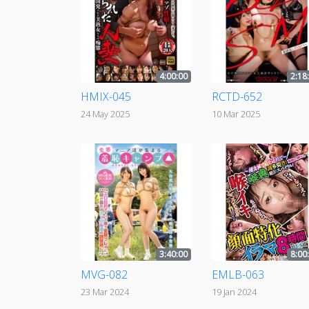
4:00:00
2:18
HMIX-045
RCTD-652
24 May 2025
10 Mar 2025
3:40:00
8:00
MVG-082
EMLB-063
23 Mar 2024
19 Jan 2024