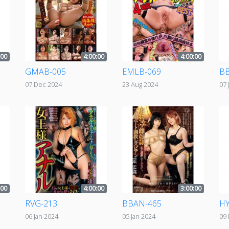
:00
4:00:00
4:00:00
GMAB-005
EMLB-069
BB
07 Dec 2024
23 Aug 2024
07 
:00
4:00:00
3:00:00
RVG-213
BBAN-465
HY
06 Jan 2024
05 Jan 2024
09