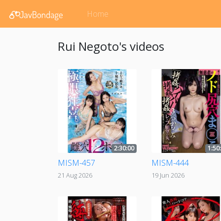
Home
Rui Negoto's videos
2:30:00
1:50
MISM-457
MISM-444
21 Aug 2026
19 Jun 2026