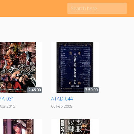
2:46:00
7:59:00
MA-031
ATAD-044
Apr 2015
06 Feb 2008