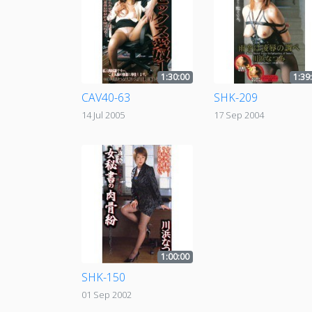
1:30:00
1:39
CAV40-63
SHK-209
14 Jul 2005
17 Sep 2004
1:00:00
SHK-150
01 Sep 2002