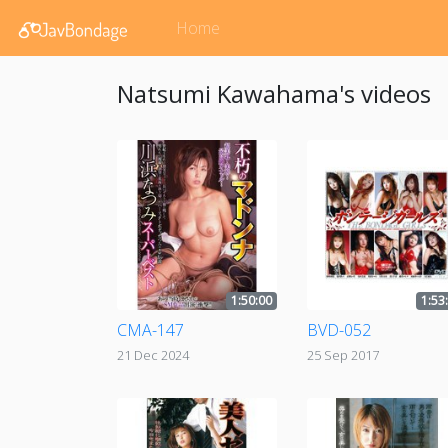
Home
Natsumi Kawahama's videos
1:50:00
1:53
CMA-147
BVD-052
21 Dec 2024
25 Sep 2017