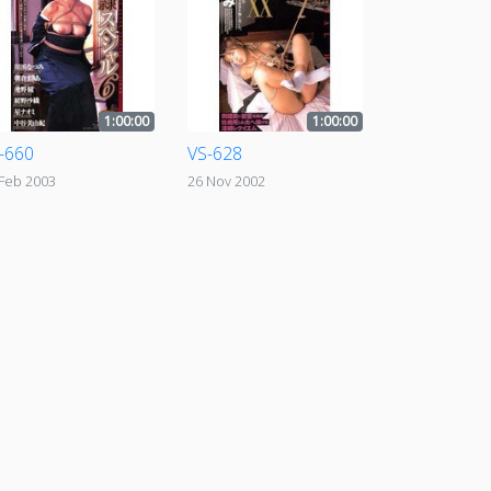
1:00:00
1:00:00
-660
VS-628
 Feb 2003
26 Nov 2002