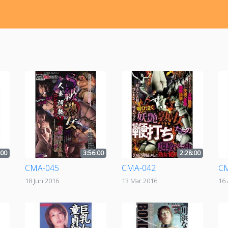
:00
3:56:00
2:28:00
CMA-045
CMA-042
C
18 Jun 2016
13 Mar 2016
16 