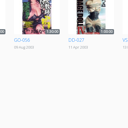
:00
1:30:00
1:00:00
GO-056
DD-027
VS
09 Aug 2003
11 Apr 2003
13