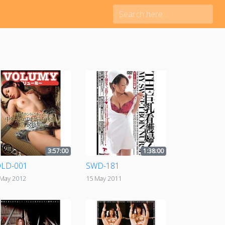
3:57:00
1:38:00
LD-001
SWD-181
 May 2012
15 May 2011