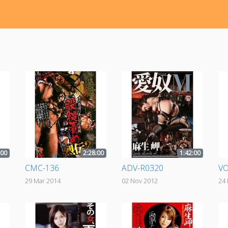
:00
2:28:00
1:42:00
CMC-136
ADV-R0320
VO
29 Mar 2014
02 Nov 2012
24