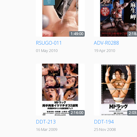
1:49:00
2:18
RSUGO-011
ADV-R0288
01 May 2010
19 Apr 2010
2:16:00
2:03
DDT-213
DDT-194
16 Mar 2009
25 Nov 2008