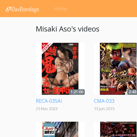
Home
Misaki Aso's videos
1:21:00
2:43
RECA-035AI
CMA-033
25 Nov 2023
13 Jun 2015