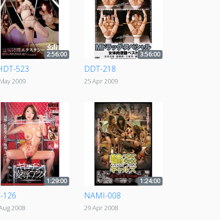
2:56:00
3:56:00
HDT-523
DDT-218
 May 2009
25 Apr 2009
1:29:00
1:24:00
-126
NAMI-008
 Aug 2008
29 Apr 2008