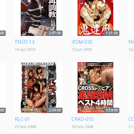
:00
2:07:00
1:31:00
TNSD-13
IESM-030
N
14 Apr 2010
13 Jun 2009
16
:00
2:39:00
3:59:00
RLC-01
CRAD-015
CC
23 Nov 2008
18 Sep 2008
21