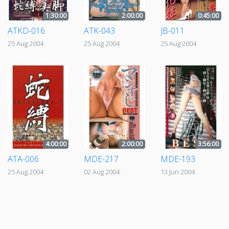
1:30:00
2:00:00
0:45:00
ATKD-016
ATK-043
JB-011
25 Aug 2004
25 Aug 2004
25 Aug 2004
4:00:00
2:00:00
3:56:00
ATA-006
MDE-217
MDE-193
25 Aug 2004
02 Aug 2004
13 Jun 2004
«
‹
1
2
›
»