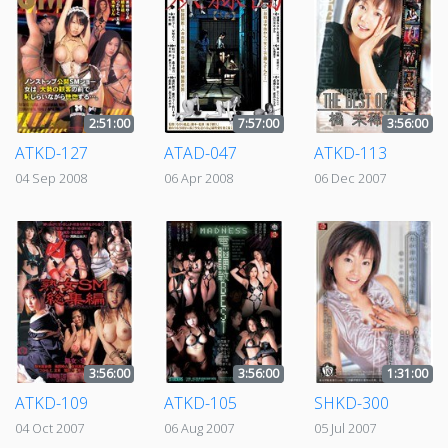
2:51:00
7:57:00
3:56:00
ATKD-127
ATAD-047
ATKD-113
04 Sep 2008
06 Apr 2008
06 Dec 2007
3:56:00
3:56:00
1:31:00
ATKD-109
ATKD-105
SHKD-300
04 Oct 2007
06 Aug 2007
05 Jul 2007