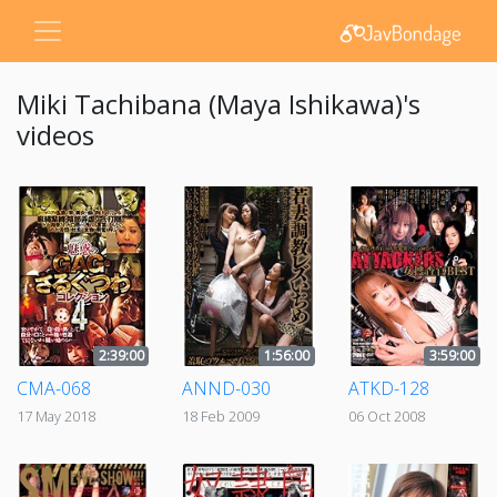
Miki Tachibana (Maya Ishikawa)'s
videos
2:39:00
1:56:00
3:59:00
CMA-068
ANND-030
ATKD-128
17 May 2018
18 Feb 2009
06 Oct 2008