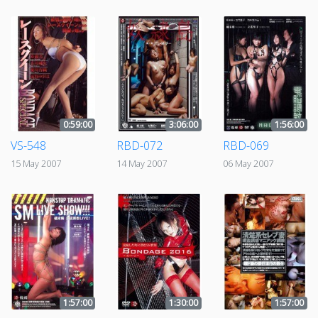
0:59:00
3:06:00
1:56:00
VS-548
RBD-072
RBD-069
15 May 2007
14 May 2007
06 May 2007
1:57:00
1:30:00
1:57:00