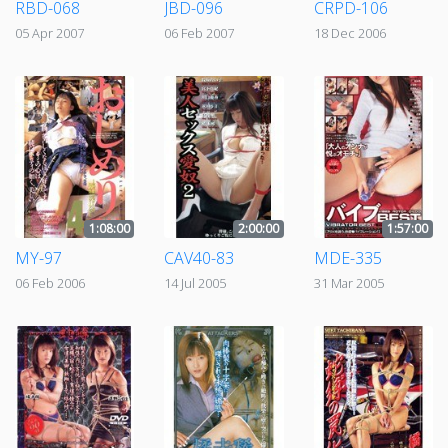
RBD-068
JBD-096
CRPD-106
05 Apr 2007
06 Feb 2007
18 Dec 2006
1:08:00
2:00:00
1:57:00
MY-97
CAV40-83
MDE-335
06 Feb 2006
14 Jul 2005
31 Mar 2005