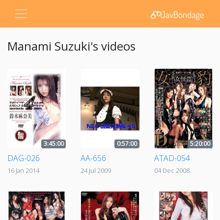
Manami Suzuki's videos
3:45:00
0:57:00
5:20:00
DAG-026
AA-656
ATAD-054
16 Jan 2014
24 Jul 2009
04 Dec 2008