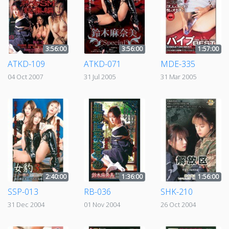
3:56:00
3:56:00
1:57:00
ATKD-109
ATKD-071
MDE-335
04 Oct 2007
31 Jul 2005
31 Mar 2005
2:40:00
1:36:00
1:56:00
SSP-013
RB-036
SHK-210
31 Dec 2004
01 Nov 2004
26 Oct 2004