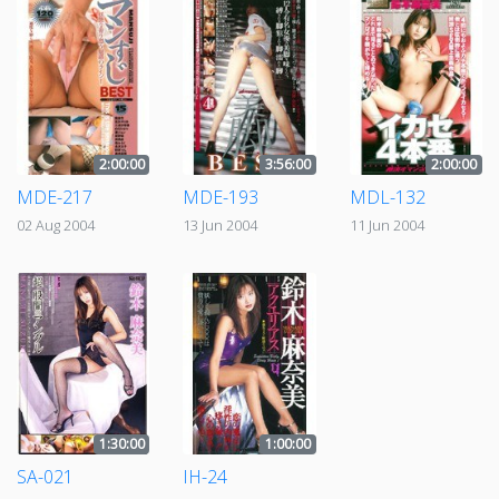
2:00:00
3:56:00
2:00:00
MDE-217
MDE-193
MDL-132
02 Aug 2004
13 Jun 2004
11 Jun 2004
1:30:00
1:00:00
SA-021
IH-24