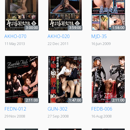
3:00:00
3:59:00
1:58:00
AKHO-070
AKHO-020
MJD-35
11 May 2013
22 Dec 2011
16 Jun 2009
2:11:00
1:47:00
2:11:00
FEDN-012
GUN-302
FEDB-006
29 Nov 2008
27 Sep 2008
16 Aug 2008