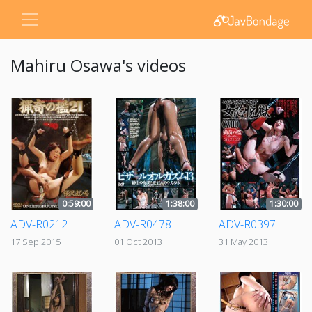
Mahiru Osawa's videos
0:59:00
1:38:00
1:30:00
ADV-R0212
ADV-R0478
ADV-R0397
17 Sep 2015
01 Oct 2013
31 May 2013