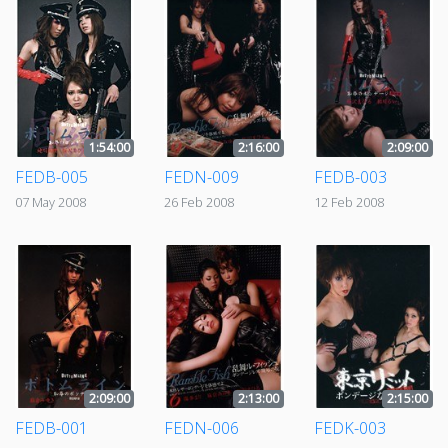
1:54:00
2:16:00
2:09:00
FEDB-005
FEDN-009
FEDB-003
07 May 2008
26 Feb 2008
12 Feb 2008
2:09:00
2:13:00
2:15:00
FEDB-001
FEDN-006
FEDK-003