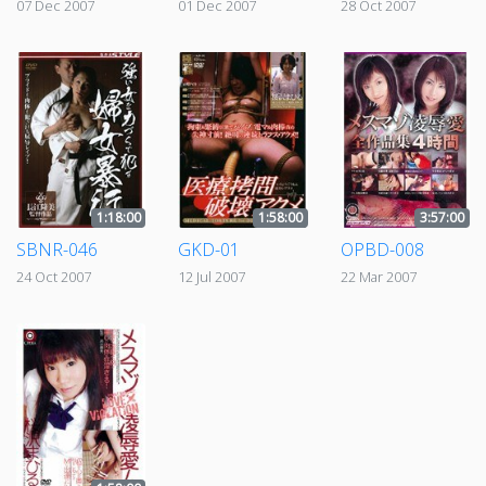
07 Dec 2007
01 Dec 2007
28 Oct 2007
1:18:00
1:58:00
3:57:00
SBNR-046
GKD-01
OPBD-008
24 Oct 2007
12 Jul 2007
22 Mar 2007