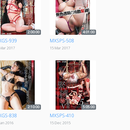
2:00:00
4:01:00
XGS-939
MXSPS-508
 Mar 2017
15 Mar 2017
2:10:00
5:05:00
XGS-838
MXSPS-410
Jan 2016
15 Dec 2015