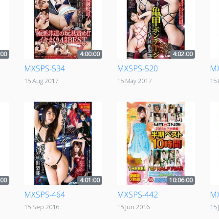
:00
4:00:00
4:02:00
MXSPS-534
MXSPS-520
M
15 Aug 2017
15 May 2017
15
:00
4:01:00
10:06:00
MXSPS-464
MXSPS-442
M
15 Sep 2016
15 Jun 2016
15 