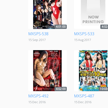
4:01:00
4:02
MXSPS-538
MXSPS-533
15 Sep 2017
15 Aug 2017
4:02:00
10:03
MXSPS-492
MXSPS-487
15 Dec 2016
15 Dec 2016