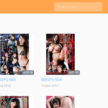
4:00:00
4:01:00
SPS-583
MXSPS-554
Jul 2018
15 Dec 2017