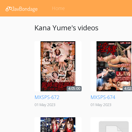
Home
Kana Yume's videos
4:05:00
4:02
MXSPS-672
MXSPS-674
01 May 2023
01 May 2023