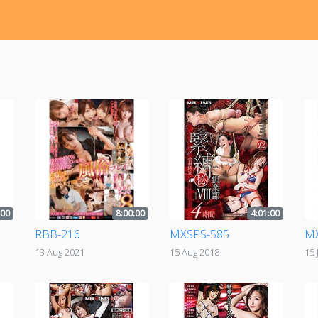
:00
8:00:00
4:01:00
RBB-216
MXSPS-585
MX
13 Aug 2021
15 Aug 2018
15 