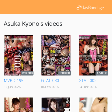
Asuka Kyono's videos
8:00:00
5:00:00
1:58:00
MVBD-195
GTAL-030
GTAL-002
12 Jun 2026
04 Feb 2016
04 Dec 2014