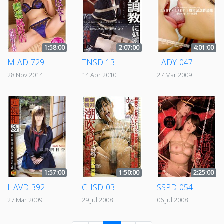
1:58:00
2:07:00
4:01:00
MIAD-729
TNSD-13
LADY-047
28 Nov 2014
14 Apr 2010
27 Mar 2009
1:57:00
1:50:00
2:25:00
HAVD-392
CHSD-03
SSPD-054
27 Mar 2009
29 Jul 2008
06 Jul 2008