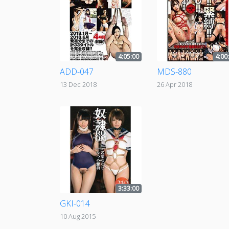
4:05:00
4:00
ADD-047
MDS-880
13 Dec 2018
26 Apr 2018
3:33:00
GKI-014
10 Aug 2015