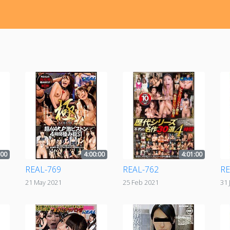
:00
4:00:00
4:01:00
REAL-769
REAL-762
RE
21 May 2021
25 Feb 2021
31 