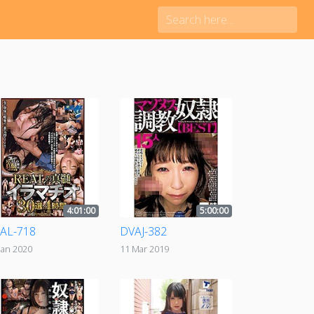
4:01:00
5:00:00
AL-718
DVAJ-382
Jan 2020
11 Mar 2019