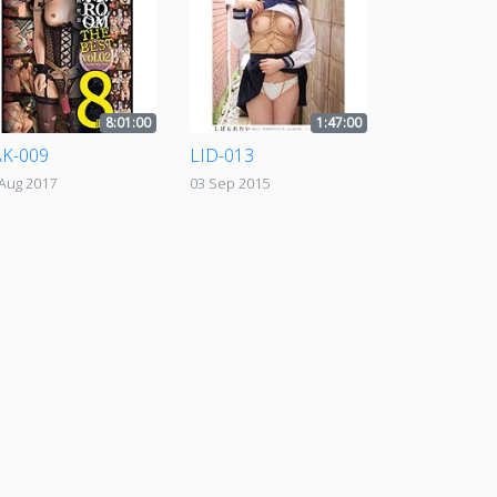
8:01:00
1:47:00
K-009
LID-013
 Aug 2017
03 Sep 2015