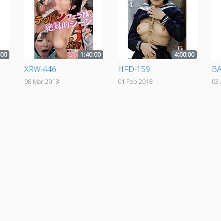
:00
1:40:00
4:00:00
XRW-446
HFD-159
BA
08 Mar 2018
01 Feb 2018
03