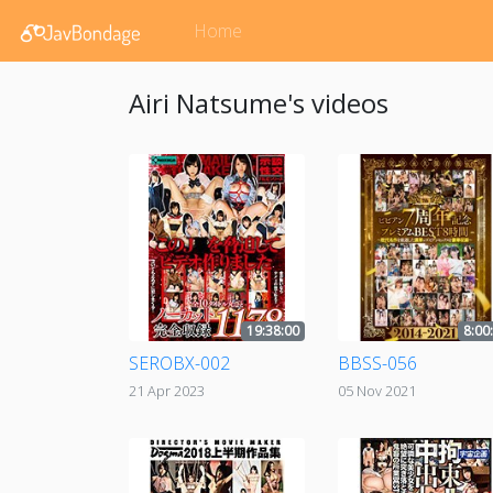
Home
Airi Natsume's videos
19:38:00
8:00
SEROBX-002
BBSS-056
21 Apr 2023
05 Nov 2021