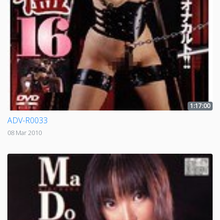
1:17:00
ADV-R0033
08 Mar 2010