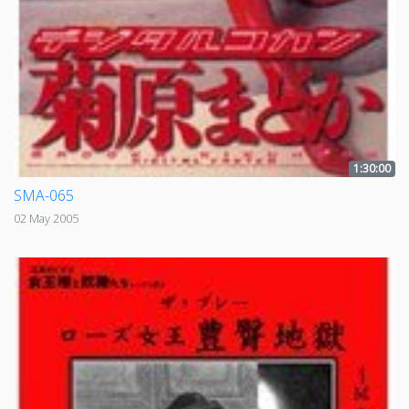
1:30:00
SMA-065
02 May 2005