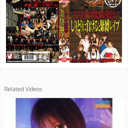
Related Videos