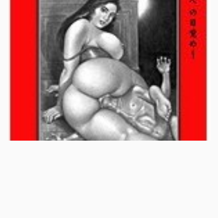
1:36:00
KTGWP-153
13 Jun 2008