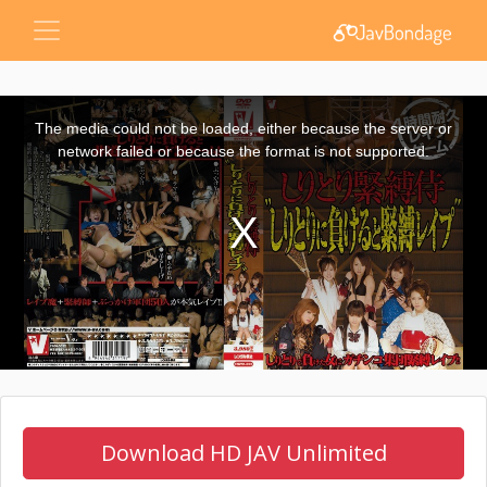
This
is
a
The media could not be loaded, either because the server or
modal
window.
network failed or because the format is not supported.
Download HD JAV Unlimited