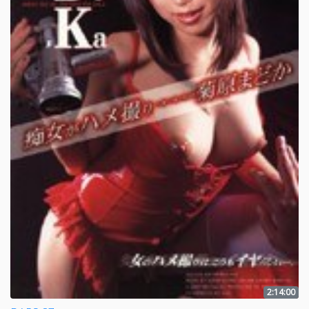
2:14:00