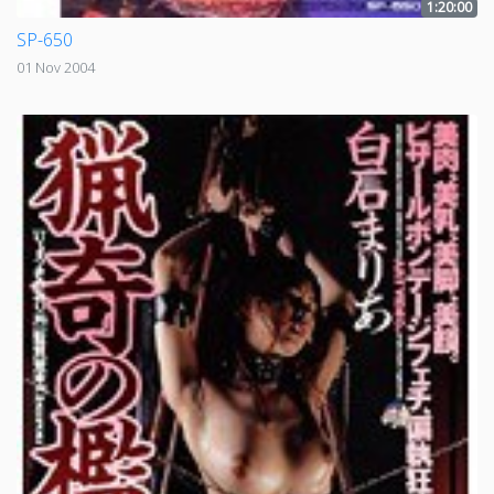
1:20:00
SP-650
01 Nov 2004