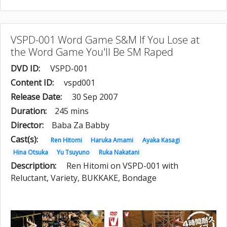
VSPD-001 Word Game S&M If You Lose at
the Word Game You'll Be SM Raped
DVD ID:
VSPD-001
Content ID:
vspd001
Release Date:
30 Sep 2007
Duration:
245 mins
Director:
Baba Za Babby
Cast(s):
Ren Hitomi
Haruka Amami
Ayaka Kasagi
Hina Otsuka
Yu Tsuyuno
Ruka Nakatani
Description:
Ren Hitomi on VSPD-001 with
Reluctant, Variety, BUKKAKE, Bondage