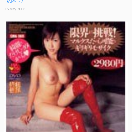
DAPS-37
15 May 2008