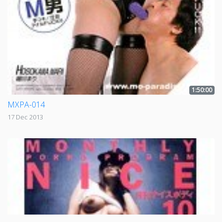
1:50:00
MXPA-014
17 Dec 2013