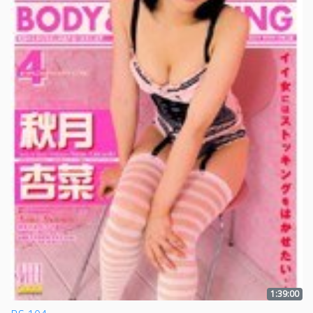
1:39:00