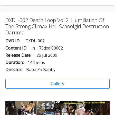
DXDL-002 Death Loop Vol.2. Humiliation Of
The Strong Climax Hell Schoolgirl Destruction
Daruma
DVD ID:
DXDL-002
Content ID:
h_175dxdl00002
Release Date:
26 Jul 2009
Duration:
144 mins
Director:
Baba Za Babby
Gallery