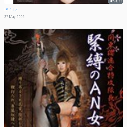
0:59:00
IA-112
27 May 2005