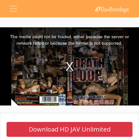
This
is
a
The media could not be loaded, either because the server or
modal
window.
network failed or because the format is not supported.
Download HD JAV Unlimited