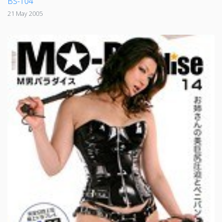
BS-104
21 May 2005