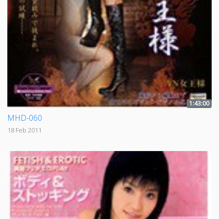
1:43:00
MHD-060
18 Feb 2011