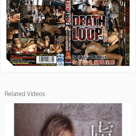
Related Videos