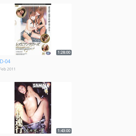
1:28:00
D-04
 Feb 2011
1:43:00