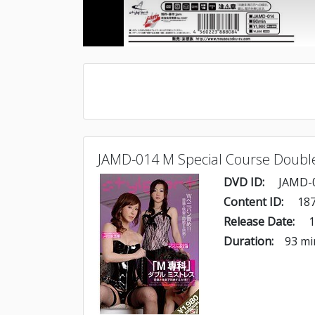
JAMD-014 M Special Course Doubl
DVD ID:
JAMD-
Content ID:
187
Release Date:
1
Duration:
93 mi