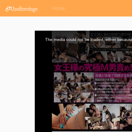
Home
This
is
a
The media could not be loaded, either because 
modal
window.