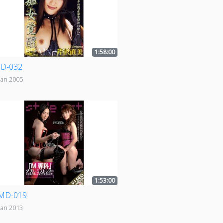
1:58:00
D-032
Jan 2005
1:53:00
MD-019
Jan 2013