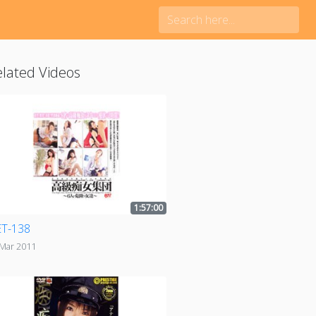
lated Videos
1:57:00
T-138
 Mar 2011