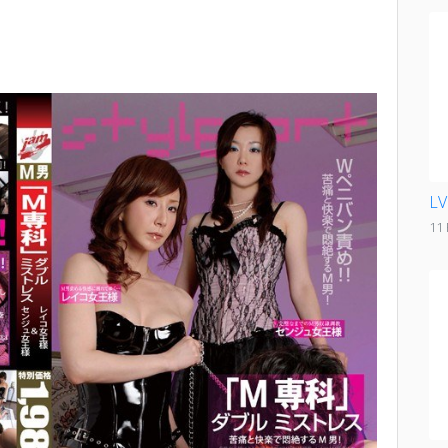
LV
11