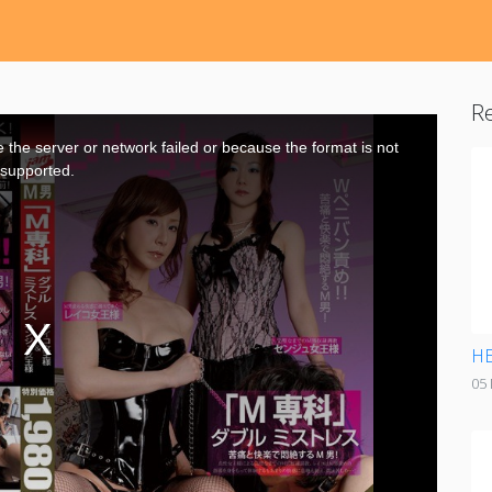
Re
the server or network failed or because the format is not
supported.
HE
05