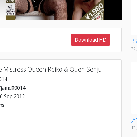
Download HD
BS
27 
e Mistress Queen Reiko & Quen Senju
014
jamd00014
6 Sep 2012
ns
JA
13 