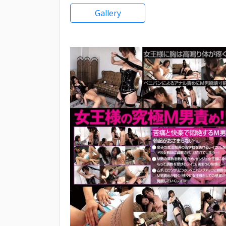
Gallery