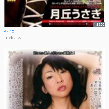
1:39:00
BS-101
11 Feb 2005