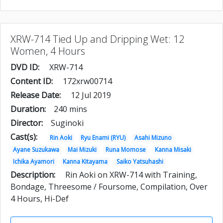
XRW-714 Tied Up and Dripping Wet: 12
Women, 4 Hours
DVD ID:
XRW-714
Content ID:
172xrw00714
Release Date:
12 Jul 2019
Duration:
240 mins
Director:
Suginoki
Cast(s):
Rin Aoki
Ryu Enami (RYU)
Asahi Mizuno
Ayane Suzukawa
Mai Mizuki
Runa Momose
Kanna Misaki
Ichika Ayamori
Kanna Kitayama
Saiko Yatsuhashi
Description:
Rin Aoki on XRW-714 with Training,
Bondage, Threesome / Foursome, Compilation, Over
4 Hours, Hi-Def