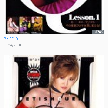
1:37:00
BNSD-01
02 May 2008