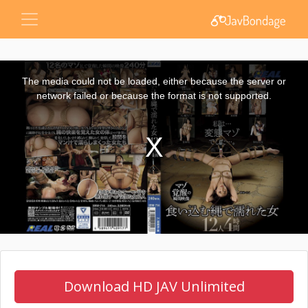
This
is
a
The media could not be loaded, either because the server or
modal
window.
network failed or because the format is not supported.
Download HD JAV Unlimited