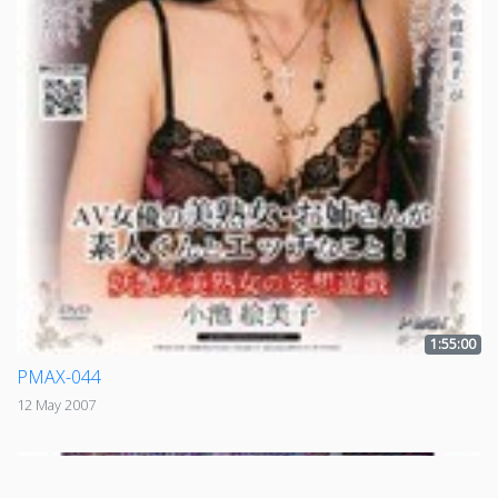
1:55:00
PMAX-044
12 May 2007