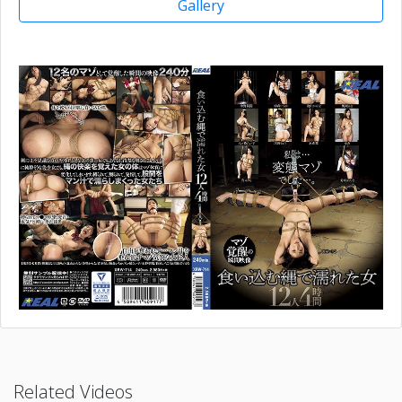
Gallery
Related Videos