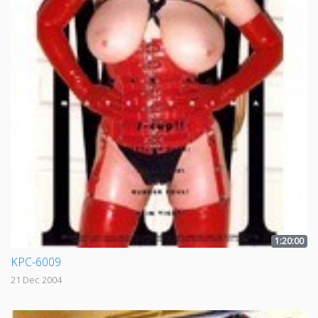
1:20:00
KPC-6009
21 Dec 2004